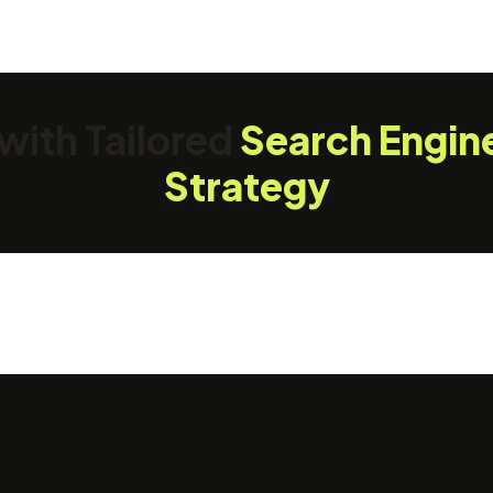
with Tailored
Search Engin
Strategy