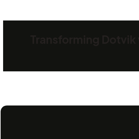
Transforming Dotvik 