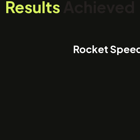
Results
Achieved
Rocket Spee