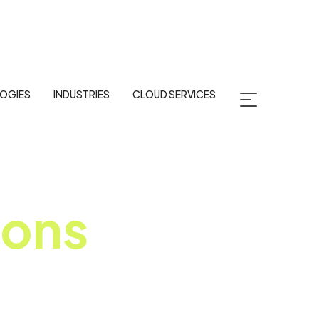
OGIES
INDUSTRIES
CLOUD SERVICES
ions