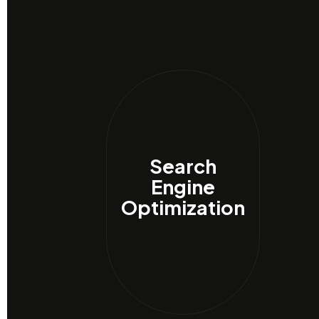
Search
Engine
Optimization