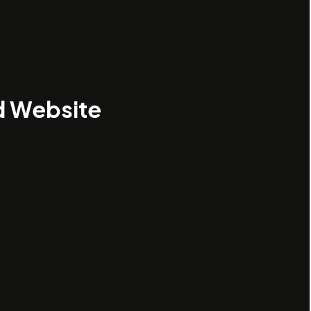
d Website