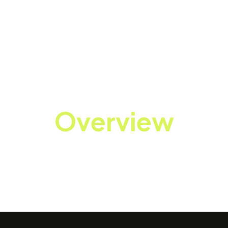
Overview
ecializing in enterprise mobility, cloud computing, an
rations through cutting-edge technology solutions.