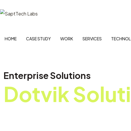
HOME
CASE STUDY
WORK
SERVICES
TECHNOL
Enterprise Solutions
Dotvik Solut