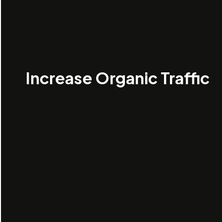
Increase Organic Traffic