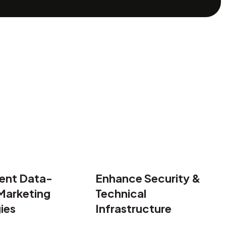
ne rankings and weak social media engagement.
acting and converting high-value B2B clients.
ponsive, fast, and conversion-focused website.
ent Data-
Enhance Security &
Marketing
Technical
ies
Infrastructure