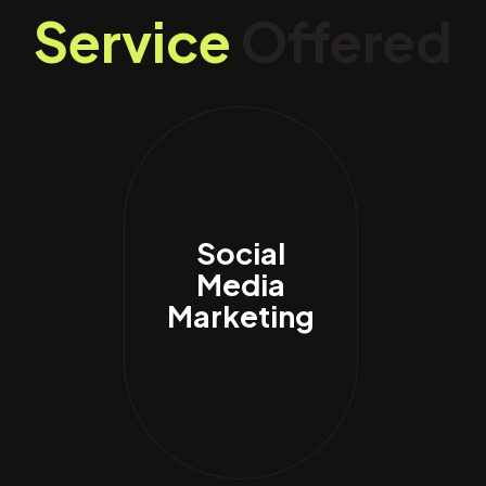
Service
Offered
Social
Media
Marketing