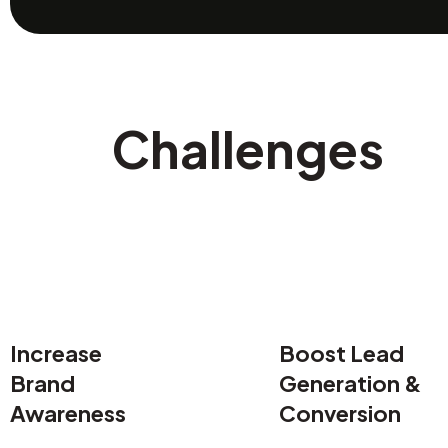
Challenges
Increase
Boost Lead
Brand
Generation &
Awareness
Conversion