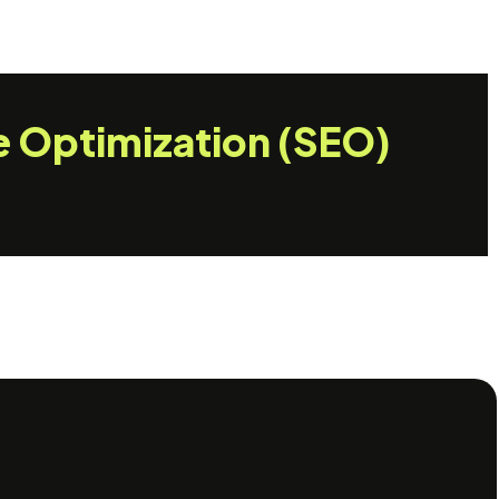
e Optimization (SEO)