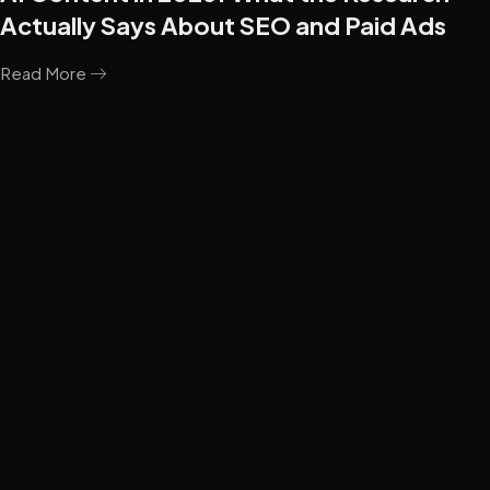
Actually Says About SEO and Paid Ads
Read More