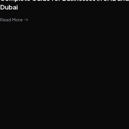
Dubai
Read More