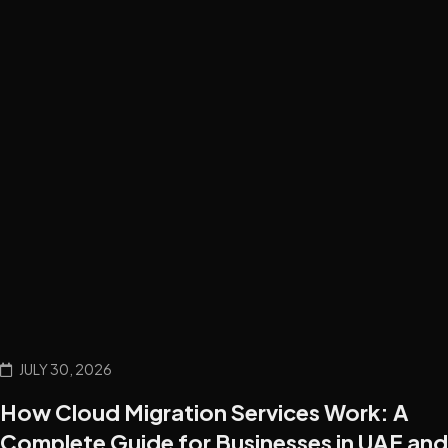
JULY 30, 2026
How Cloud Migration Services Work: A
Complete Guide for Businesses in UAE and