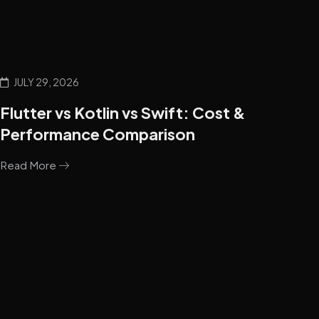
JULY 29, 2026
Flutter vs Kotlin vs Swift: Cost &
Performance Comparison
Read More