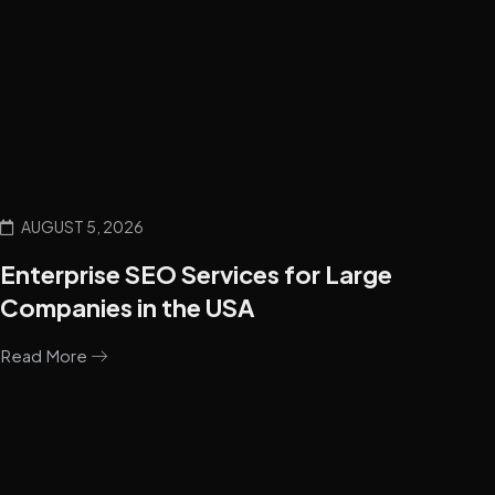
AUGUST 5, 2026
Enterprise SEO Services for Large
Companies in the USA
Read More