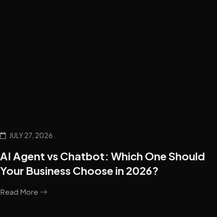
JULY 27, 2026
AI Agent vs Chatbot: Which One Should
Your Business Choose in 2026?
Read More