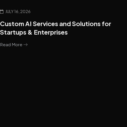
JULY 16, 2026
Custom AI Services and Solutions for
Startups & Enterprises
Read More