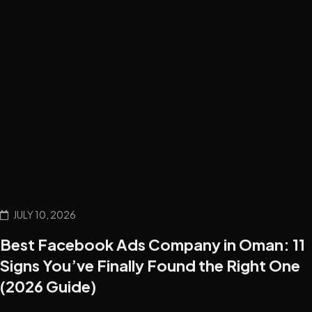
JULY 10, 2026
Best Facebook Ads Company in Oman: 11
Signs You’ve Finally Found the Right One
(2026 Guide)