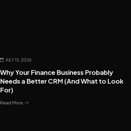
JULY 15, 2026
Why Your Finance Business Probably
Needs a Better CRM (And What to Look
For)
Read More