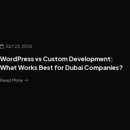
JULY 23, 2026
WordPress vs Custom Development:
What Works Best for Dubai Companies?
Read More