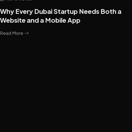
Why Every Dubai Startup Needs Both a
Website and a Mobile App
Read More