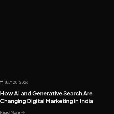
JULY 20, 2026
How AI and Generative Search Are
Changing Digital Marketing in India
Read More