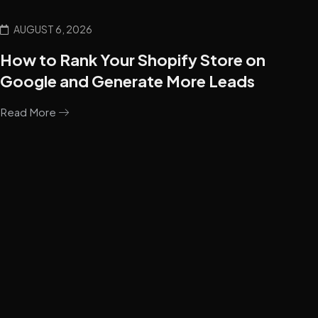
AUGUST 6, 2026
How to Rank Your Shopify Store on
Google and Generate More Leads
Read More