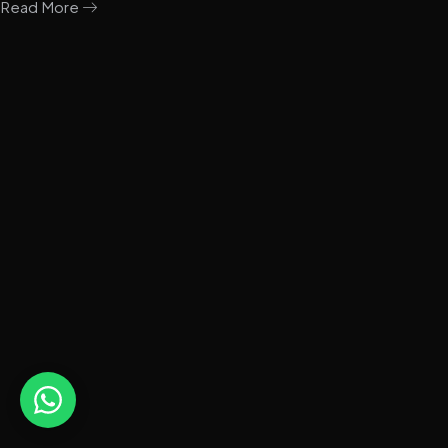
Read More