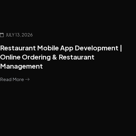
JULY 13, 2026
Restaurant Mobile App Development |
Online Ordering & Restaurant
Management
Read More