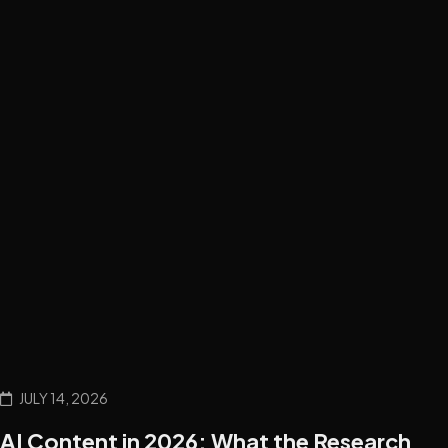
JULY 14, 2026
AI Content in 2026: What the Research