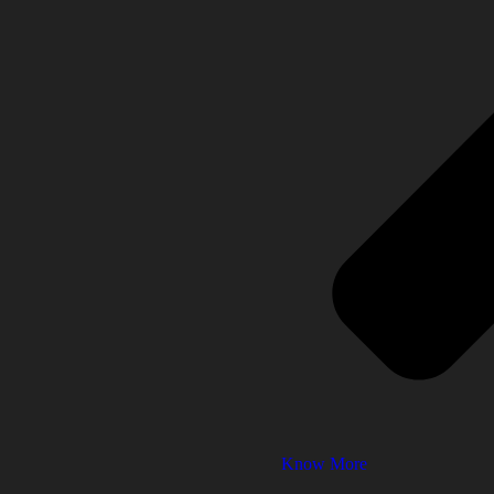
Know More