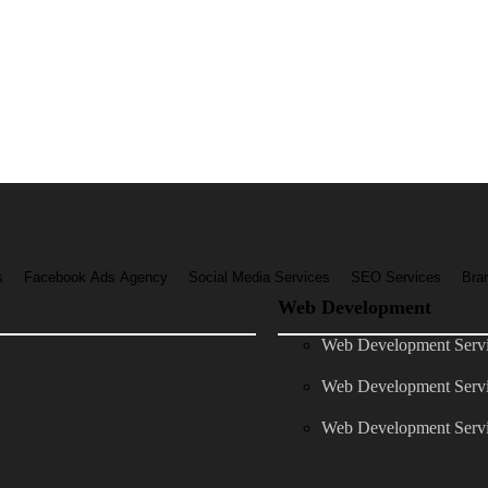
s
Facebook Ads Agency
Social Media Services
SEO Services
Bra
Web Development
Web Development Servic
Web Development Servi
Web Development Servi