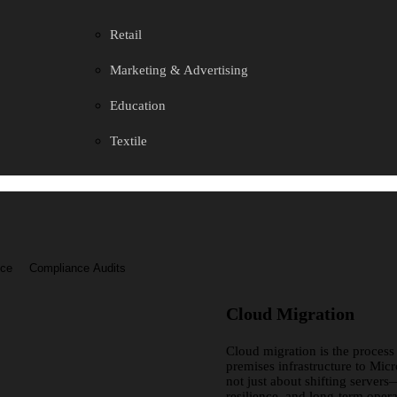
Retail
Marketing & Advertising
Education
Textile
nce
Compliance Audits
Cloud Migration
Cloud migration is the process
premises infrastructure to Micr
not just about shifting servers—
resilience, and long-term opera