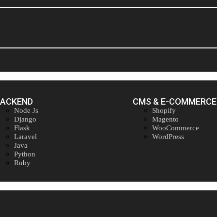
BACKEND
CMS & E-COMMERCE
Node Js
Shopify
Django
Magento
Flask
WooCommerce
Laravel
WordPress
Java
Python
Ruby