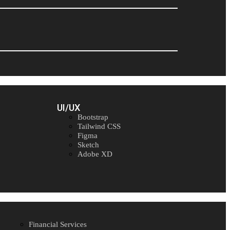
UI/UX
Bootstrap
Tailwind CSS
Figma
Sketch
Adobe XD
Financial Services