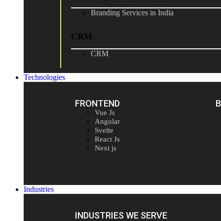
Branding Services in India
CRM
CRM
Technologies
FRONTEND
Vue Js
Angular
Svelte
React Js
Next js
Industries
INDUSTRIES WE SERVE