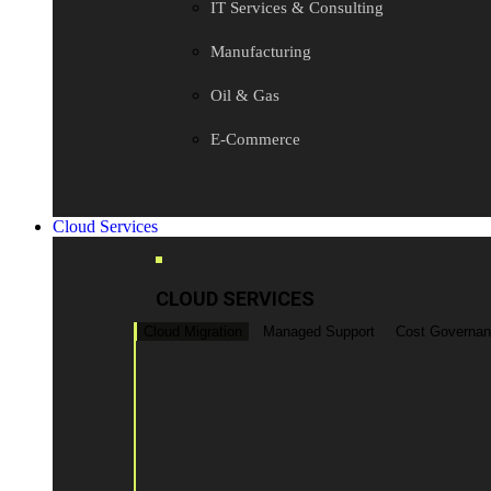
IT Services & Consulting
Manufacturing
Oil & Gas
E-Commerce
Cloud Services
CLOUD SERVICES
Cloud Migration
Managed Support
Cost Governa