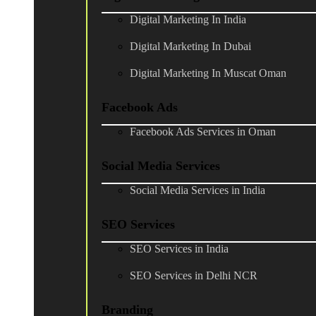
Digital Marketing In India
Digital Marketing In Dubai
Digital Marketing In Muscat Oman
Facebook Ads
Facebook Ads Services in Oman
Social Media Services
Social Media Services in India
SEO Services
SEO Services in India
SEO Services in Delhi NCR
Branding