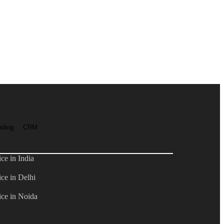
nding
CRM
e in India
ce in Delhi
ce in Noida