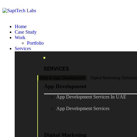
Home
Case Study
Work
Portfolio
Services
SERVICES
Web & App Development
Digital Marketing Solution
App Development
App Development Services In UAE
App Development Services
Digital Marketing