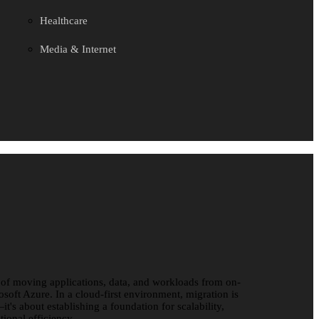
Healthcare
Media & Internet
 of moving applications, data, and workloads from on-
osoft Azure. In a cloud-first environment, migration is
it's about establishing a foundation for scalability,
tional efficiency.