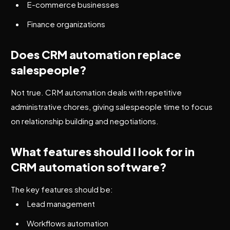
E-commerce businesses
Finance organizations
Does CRM automation replace
salespeople?
Not true. CRM automation deals with repetitive
administrative chores, giving salespeople time to focus
on relationship building and negotiations.
What features should I look for in
CRM automation software?
The key features should be:
Lead management
Workflows automation