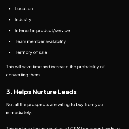
Location
Industry
Interest in product/service
Team member availability
Territory of sale
This will save time and increase the probability of
converting them.
3. Helps Nurture Leads
Not all the prospects are willing to buy from you
immediately.
This is where the automation of CRM becomes handy to: