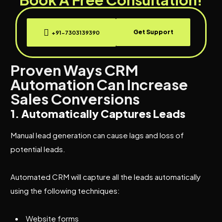
Get Support
+91-7303139390
Proven Ways CRM
Automation Can Increase
Sales Conversions
1. Automatically Captures Leads
Manual lead generation can cause lags and loss of
potential leads.
Automated CRM will capture all the leads automatically
using the following techniques:
Website forms