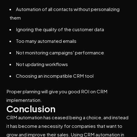
Automation of all contacts without personalizing
them
Ignoring the quality of the customer data
Too many automated emails
Not monitoring campaigns' performance
Not updating workflows
Choosing an incompatible CRM tool
Proper planning will give you good ROI on CRM
implementation.
Conclusion
CRM automation has ceased being a choice, and instead
it has become a necessity for companies that want to
grow and improve their sales. Using CRM automation in