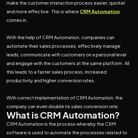
make the customer interaction process easier, quicker
and more effective. This is where
CRM Automation
comes in.
With the help of CRM Automation, companies can
automate their sales processes, effectively manage
leads, communicate with customers on a personal level
and engage with the customers at the same platform. All
this leads to a faster sales process, increased
productivity and higher conversion rates.
With correct implementation of CRM Automation, the
company can even double its sales conversion rate.
What is CRM Automation?
CRM Automation is the process whereby the CRM
software is used to automate the processes related to