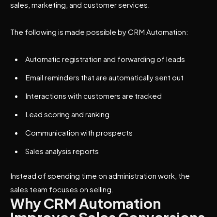
sales, marketing, and customer services.
The following is made possible by CRM Automation:
Automatic registration and forwarding of leads
Email reminders that are automatically sent out
Interactions with customers are tracked
Lead scoring and ranking
Communication with prospects
Sales analysis reports
Instead of spending time on administration work, the
sales team focuses on selling.
Why CRM Automation