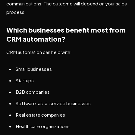
communications. The outcome will depend on your sales
process.
Which businesses benefit most from
CRM automation?
CRM automation can help with:
Small businesses
Startups
B2B companies
Software-as-a-service businesses
Real estate companies
Health care organizations