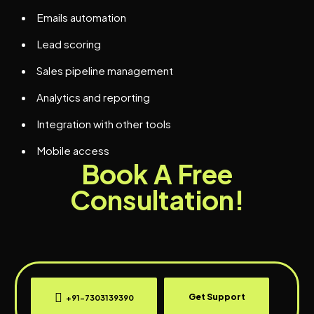
Emails automation
Lead scoring
Sales pipeline management
Analytics and reporting
Integration with other tools
Mobile access
Book A Free
Consultation!
Get Support
+91-7303139390