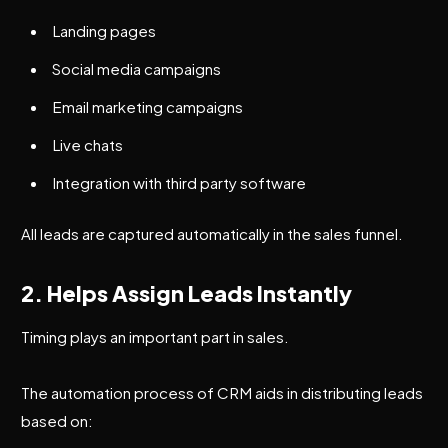
Landing pages
Social media campaigns
Email marketing campaigns
Live chats
Integration with third party software
All leads are captured automatically in the sales funnel.
2. Helps Assign Leads Instantly
Timing plays an important part in sales.
The automation process of CRM aids in distributing leads
based on: