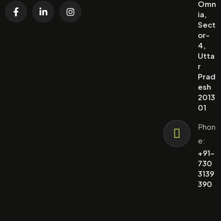
Omn
ia,
Sect
or-
4,
Utta
r
Prad
esh
2013
01
Phon
e:
+91-
730
3139
390