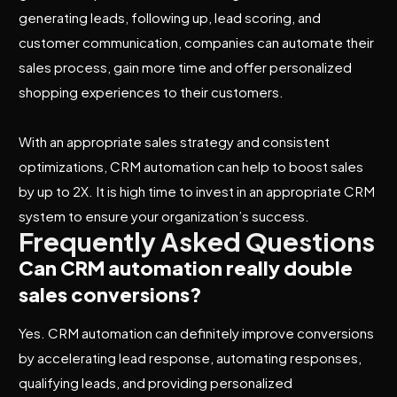
generating leads, following up, lead scoring, and
customer communication, companies can automate their
sales process, gain more time and offer personalized
shopping experiences to their customers.
With an appropriate sales strategy and consistent
optimizations, CRM automation can help to boost sales
by up to 2X. It is high time to invest in an appropriate CRM
system to ensure your organization’s success.
Frequently Asked Questions
Can CRM automation really double
sales conversions?
Yes. CRM automation can definitely improve conversions
by accelerating lead response, automating responses,
qualifying leads, and providing personalized