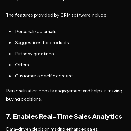
The features provided by CRM software include:
Personalized emails
Suggestions for products
Birthday greetings
Offers
Customer-specific content
Personalization boosts engagement and helps in making
buying decisions.
7. Enables Real-Time Sales Analytics
Data-driven decision making enhances sales