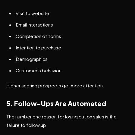
Visit to website
Email interactions
Completion of forms
Intention to purchase
Demographics
Customer’s behavior
Higher scoring prospects get more attention.
5. Follow-Ups Are Automated
The number one reason for losing out on sales is the
failure to follow up.