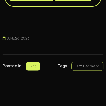
JUNE 26, 2026
Tags
Posted in
CRM Automation
Blog