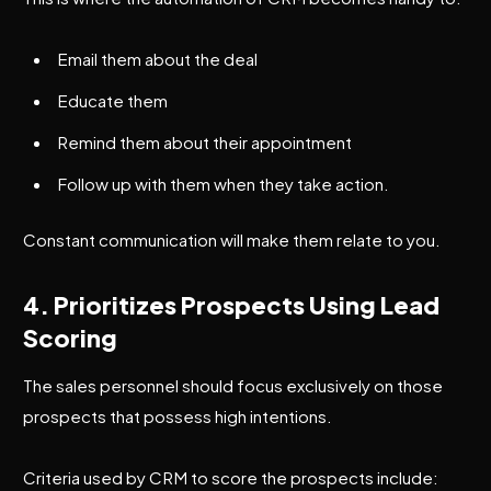
Email them about the deal
Educate them
Remind them about their appointment
Follow up with them when they take action.
Constant communication will make them relate to you.
4. Prioritizes Prospects Using Lead
Scoring
The sales personnel should focus exclusively on those
prospects that possess high intentions.
Criteria used by CRM to score the prospects include: