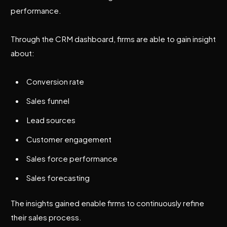
performance.
Through the CRM dashboard, firms are able to gain insight
about:
Conversion rate
Sales funnel
Lead sources
Customer engagement
Sales force performance
Sales forecasting
The insights gained enable firms to continuously refine
their sales process.