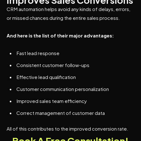
Improves Sales Conversions
CRM automation helps avoid any kinds of delays, errors,
or missed chances during the entire sales process.
And here is the list of their major advantages:
Fast lead response
Consistent customer follow-ups
Effective lead qualification
Customer communication personalization
Improved sales team efficiency
Correct management of customer data
All of this contributes to the improved conversion rate.
Book A Free Consultation!