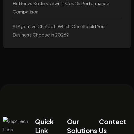
Flutter vs Kotlin vs Swift: Cost & Performance
Comparison
AI Agent vs Chatbot: Which One Should Your
Business Choose in 2026?
Quick
Our
Contact
Link
Solutions
Us