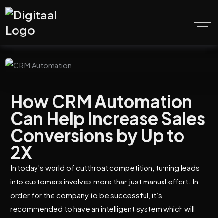
How CRM Automation
Can Help Increase Sales
Conversions by Up to
2X
In today's world of cutthroat competition, turning leads
into customers involves more than just manual effort. In
order for the company to be successful, it’s
recommended to have an intelligent system which will