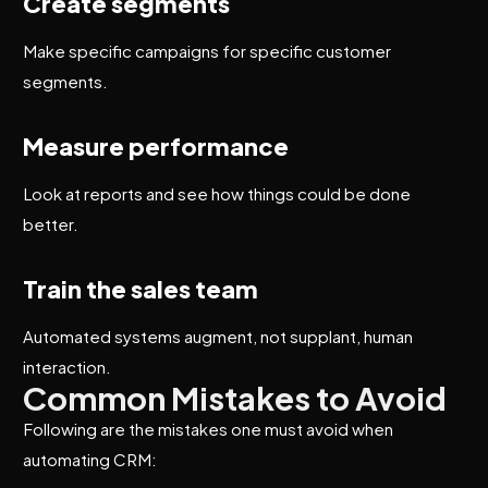
Create segments
Make specific campaigns for specific customer
segments.
Measure performance
Look at reports and see how things could be done
better.
Train the sales team
Automated systems augment, not supplant, human
interaction.
Common Mistakes to Avoid
Following are the mistakes one must avoid when
automating CRM: