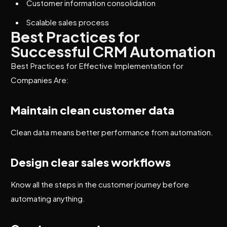
Customer information consolidation
Scalable sales process
Best Practices for
Successful CRM Automation
Best Practices for Effective Implementation for
Companies Are:
Maintain clean customer data
Clean data means better performance from automation.
Design clear sales workflows
Know all the steps in the customer journey before
automating anything.