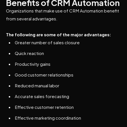
Benefits of CRM Automation
Organizations that make use of CRM Automation benefit
from several advantages.
The following are some of the major advantages:
Greater number of sales closure
Quick reaction
Productivity gains
Good customer relationships
Reduced manual labor
Accurate sales forecasting
Effective customer retention
Effective marketing coordination