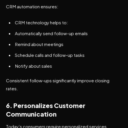
CRM automation ensures:
CRM technology helps to:
Automatically send follow-up emails
Remind about meetings
Schedule calls and follow-up tasks
Notify about sales
Consistent follow-ups significantly improve closing
rates.
6. Personalizes Customer
Communication
Today’s consumers require personalized services.