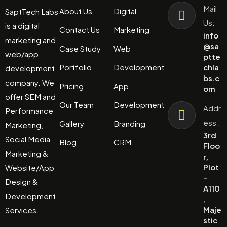
Mail
About Us
Digital
SaptTech Labs
Us:
is a digital
Contact Us
Marketing
info
marketing and
@sa
Case Study
Web
web/app
ptte
Portfolio
Development
chla
development
bs.c
company. We
Pricing
App
om
offer SEM and
Our Team
Development
Addr
Performance
ess :
Gallery
Branding
Marketing,
3rd
Social Media
Blog
CRM
Floo
Marketing &
r,
Plot
Website/App
-
Design &
A110
Development
,
Maje
Services.
stic