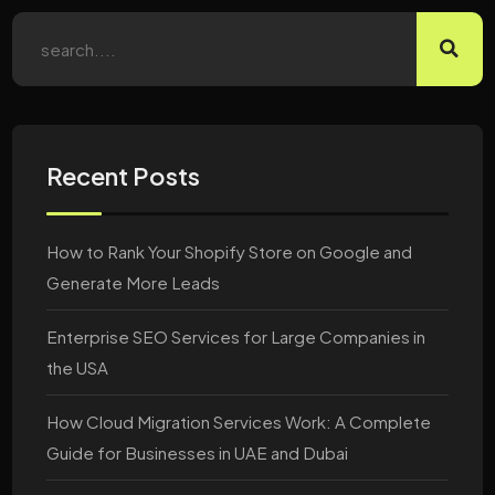
Recent Posts
How to Rank Your Shopify Store on Google and
Generate More Leads
Enterprise SEO Services for Large Companies in
the USA
How Cloud Migration Services Work: A Complete
Guide for Businesses in UAE and Dubai