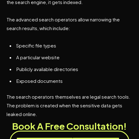
the search engine, it gets indexed.
The advanced search operators allow narrowing the
search results, which include:
Specific file types
A particular website
Publicly available directories
Exposed documents
The search operators themselves are legal search tools.
The problem is created when the sensitive data gets
leaked online.
Book A Free Consultation!