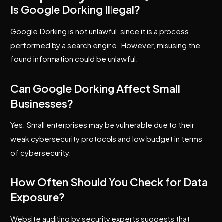
Is Google Dorking Illegal?
Google Dorking is not unlawful, since it is a process
performed by a search engine. However, misusing the
found information could be unlawful.
Can Google Dorking Affect Small
Businesses?
Yes. Small enterprises may be vulnerable due to their
weak cybersecurity protocols and low budget in terms
of cybersecurity.
How Often Should You Check for Data
Exposure?
Website auditing by security experts suggests that