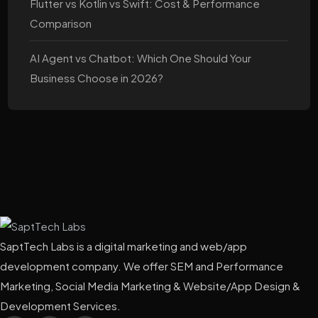
Flutter vs Kotlin vs Swift: Cost & Performance
Comparison
AI Agent vs Chatbot: Which One Should Your
Business Choose in 2026?
SaptTech Labs is a digital marketing and web/app
development company. We offer SEM and Performance
Marketing, Social Media Marketing & Website/App Design &
Development Services.