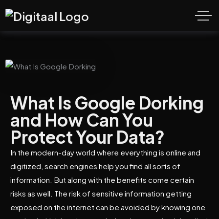
What Is Google Dorking
and How Can You
Protect Your Data?
In the modern-day world where everything is online and
digitized, search engines help you find all sorts of
information. But along with the benefits come certain
risks as well. The risk of sensitive information getting
exposed on the internet can be avoided by knowing one