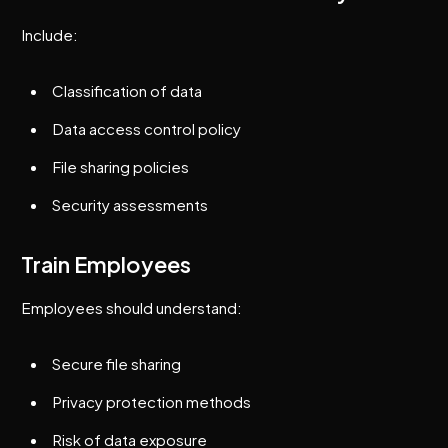
Include:
Classification of data
Data access control policy
File sharing policies
Security assessments
Train Employees
Employees should understand:
Secure file sharing
Privacy protection methods
Risk of data exposure