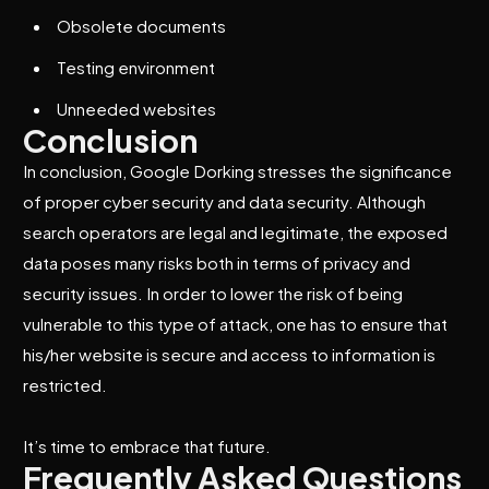
Obsolete documents
Testing environment
Unneeded websites
Conclusion
In conclusion, Google Dorking stresses the significance
of proper cyber security and data security. Although
search operators are legal and legitimate, the exposed
data poses many risks both in terms of privacy and
security issues. In order to lower the risk of being
vulnerable to this type of attack, one has to ensure that
his/her website is secure and access to information is
restricted.
It’s time to embrace that future.
Frequently Asked Questions