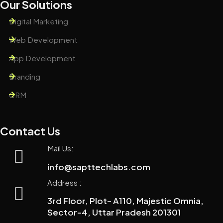
Our Solutions
Digital Marketing
Web Development
App Development
Branding
CRM
Contact Us
Mail Us:
info@sapttechlabs.com
Address :
3rd Floor, Plot- A110, Majestic Omnia,
Sector-4, Uttar Pradesh 201301