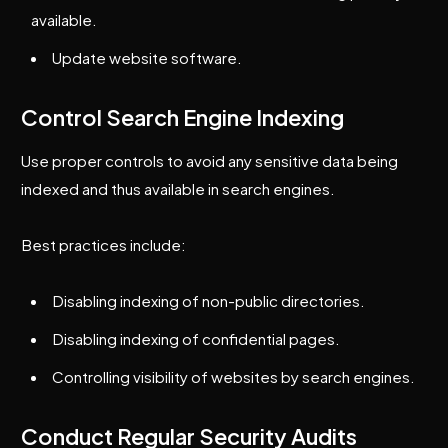
available.
Update website software.
Control Search Engine Indexing
Use proper controls to avoid any sensitive data being
indexed and thus available in search engines.
Best practices include:
Disabling indexing of non-public directories.
Disabling indexing of confidential pages.
Controlling visibility of websites by search engines.
Conduct Regular Security Audits