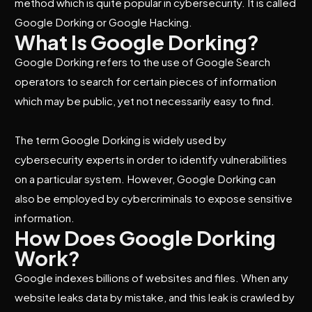
method which is quite popular in cybersecurity. It is called
Google Dorking or Google Hacking.
What Is Google Dorking?
Google Dorking refers to the use of Google Search
operators to search for certain pieces of information
which may be public, yet not necessarily easy to find.
The term Google Dorking is widely used by
cybersecurity experts in order to identify vulnerabilities
on a particular system. However, Google Dorking can
also be employed by cybercriminals to expose sensitive
information.
How Does Google Dorking
Work?
Google indexes billions of websites and files. When any
website leaks data by mistake, and this leak is crawled by