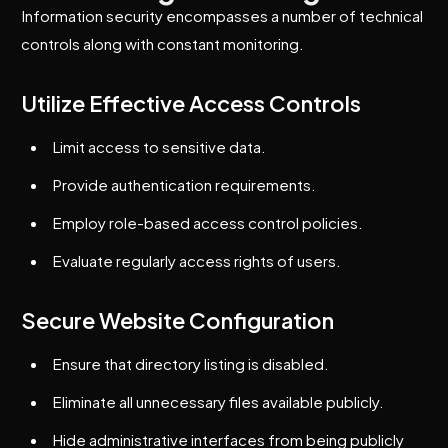
Information security encompasses a number of technical
controls along with constant monitoring.
Utilize Effective Access Controls
Limit access to sensitive data.
Provide authentication requirements.
Employ role-based access control policies.
Evaluate regularly access rights of users.
Secure Website Configuration
Ensure that directory listing is disabled.
Eliminate all unnecessary files available publicly.
Hide administrative interfaces from being publicly