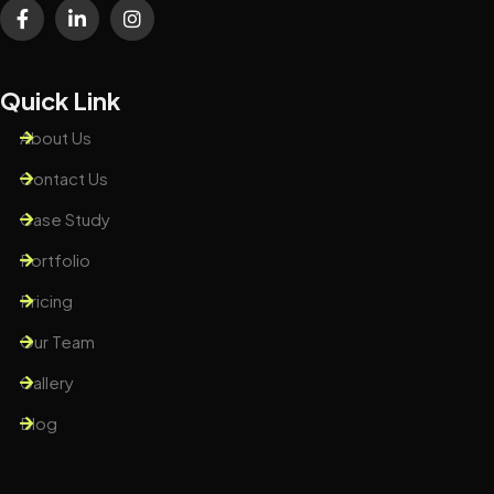
Quick Link
About Us
Contact Us
Case Study
Portfolio
Pricing
Our Team
Gallery
Blog