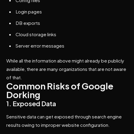
Config files
Login pages
DB exports
Cloud storage links
Server error messages
While all the information above might already be publicly
available, there are many organizations that are not aware
of that.
Common Risks of Google
Dorking
1. Exposed Data
Sensitive data can get exposed through search engine
results owing to improper website configuration.