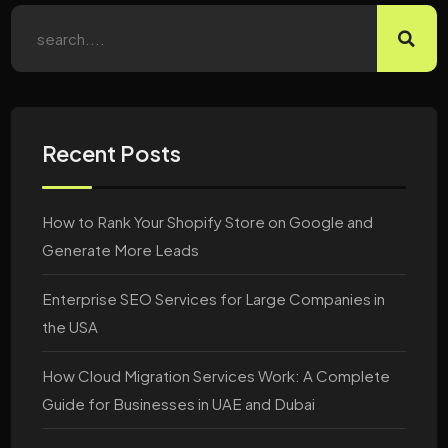
Recent Posts
How to Rank Your Shopify Store on Google and
Generate More Leads
Enterprise SEO Services for Large Companies in
the USA
How Cloud Migration Services Work: A Complete
Guide for Businesses in UAE and Dubai