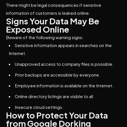
There might be legal consequences if sensitive
information of customers is leaked online.
Signs Your Data May Be
Exposed Online
Beware of the following warning signs:
Sensitive information appears in searches on the
Internet.
Unapproved access to company files is possible.
Prior backups are accessible by everyone.
Employee information is available on the Internet.
Online directory listings are visible to all.
Insecure cloud settings.
How to Protect Your Data
from Google Dorking