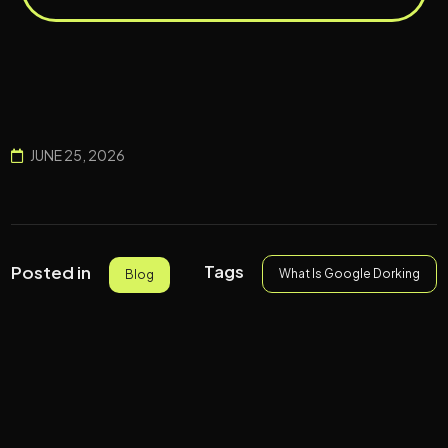
JUNE 25, 2026
Tags
Posted in
What Is Google Dorking
Blog