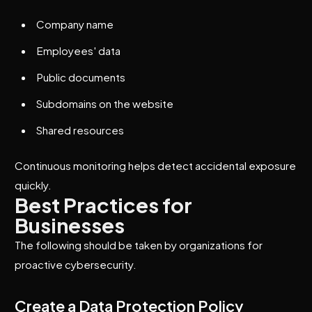
Company name
Employees' data
Public documents
Subdomains on the website
Shared resources
Continuous monitoring helps detect accidental exposure
quickly.
Best Practices for
Businesses
The following should be taken by organizations for
proactive cybersecurity.
Create a Data Protection Policy