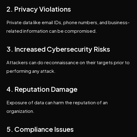
2. Privacy Violations
Private data like email IDs, phone numbers, and business-
related information can be compromised.
3. Increased Cybersecurity Risks
Attackers can do reconnaissance on their targets prior to
performing any attack.
4. Reputation Damage
Exposure of data can harm the reputation of an
organization.
5. Compliance Issues