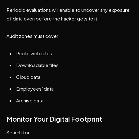
Periodic evaluations will enable to uncover any exposure
of data even before the hacker gets to it.
Audit zones must cover:
Public web sites
Downloadable files
Cloud data
Employees' data
Archive data
Monitor Your Digital Footprint
Search for: