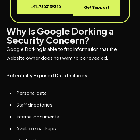
+91-7303139390
Get Support
Why Is Google Dorking a
Security Concern?
Google Dorking is able to find information that the
website owner does not want to be revealed.
Potentially Exposed Data Includes:
Personal data
Staff directories
Internal documents
Available backups