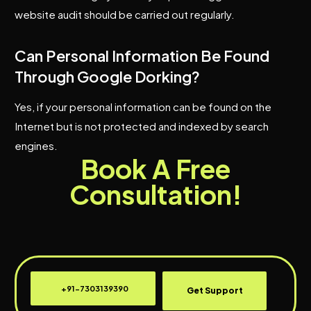
website audit should be carried out regularly.
Can Personal Information Be Found
Through Google Dorking?
Yes, if your personal information can be found on the
Internet but is not protected and indexed by search
engines.
Book A Free
Consultation!
+91-7303139390
Get Support