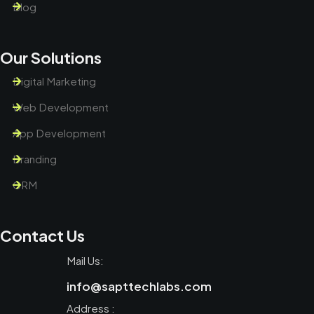
Blog
Our Solutions
Digital Marketing
Web Development
App Development
Branding
CRM
Contact Us
Mail Us:
info@sapttechlabs.com
Address :