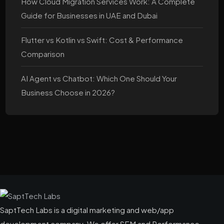
How Cloud Migration Services Work: A Complete
Guide for Businesses in UAE and Dubai
Flutter vs Kotlin vs Swift: Cost & Performance
Comparison
AI Agent vs Chatbot: Which One Should Your
Business Choose in 2026?
SaptTech Labs is a digital marketing and web/app
development company. We offer SEM and Performance