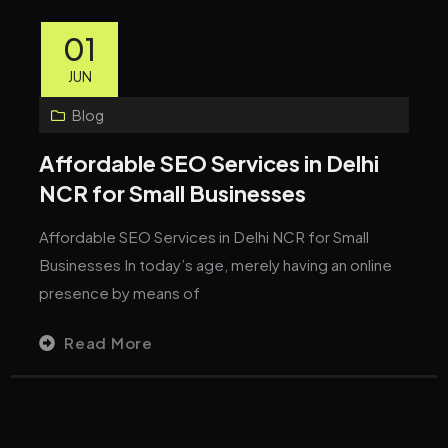
01
JUN
Blog
Affordable SEO Services in Delhi
NCR for Small Businesses
Affordable SEO Services in Delhi NCR for Small
Businesses In today’s age, merely having an online
presence by means of
Read More