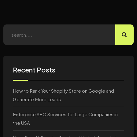
Recent Posts
How to Rank Your Shopify Store on Google and
Generate More Leads
Enterprise SEO Services for Large Companies in
the USA