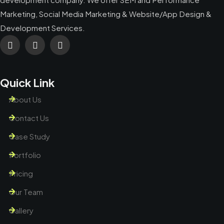
Marketing, Social Media Marketing & Website/App Design &
Development Services.
Quick Link
About Us
Contact Us
Case Study
Portfolio
Pricing
Our Team
Gallery